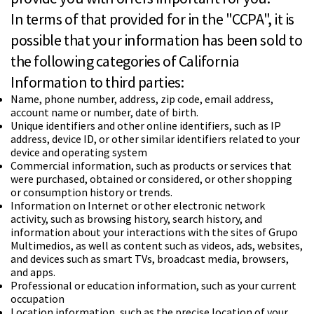
In terms of that provided for in the "CCPA", it is
possible that your information has been sold to
the following categories of California
Information to third parties:
Name, phone number, address, zip code, email address,
account name or number, date of birth.
Unique identifiers and other online identifiers, such as IP
address, device ID, or other similar identifiers related to your
device and operating system
Commercial information, such as products or services that
were purchased, obtained or considered, or other shopping
or consumption history or trends.
Information on Internet or other electronic network
activity, such as browsing history, search history, and
information about your interactions with the sites of Grupo
Multimedios, as well as content such as videos, ads, websites,
and devices such as smart TVs, broadcast media, browsers,
and apps.
Professional or education information, such as your current
occupation
Location information, such as the precise location of your