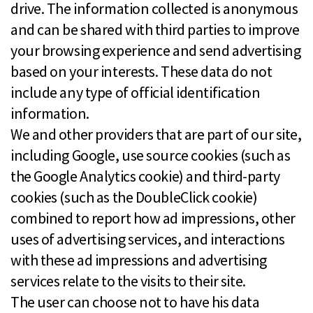
drive. The information collected is anonymous
and can be shared with third parties to improve
your browsing experience and send advertising
based on your interests. These data do not
include any type of official identification
information.
We and other providers that are part of our site,
including Google, use source cookies (such as
the Google Analytics cookie) and third-party
cookies (such as the DoubleClick cookie)
combined to report how ad impressions, other
uses of advertising services, and interactions
with these ad impressions and advertising
services relate to the visits to their site.
The user can choose not to have his data