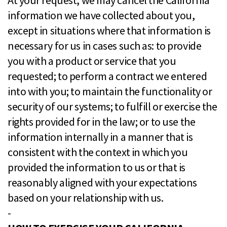
At your request, we may cancel the California
information we have collected about you,
except in situations where that information is
necessary for us in cases such as: to provide
you with a product or service that you
requested; to perform a contract we entered
into with you; to maintain the functionality or
security of our systems; to fulfill or exercise the
rights provided for in the law; or to use the
information internally in a manner that is
consistent with the context in which you
provided the information to us or that is
reasonably aligned with your expectations
based on your relationship with us.
-