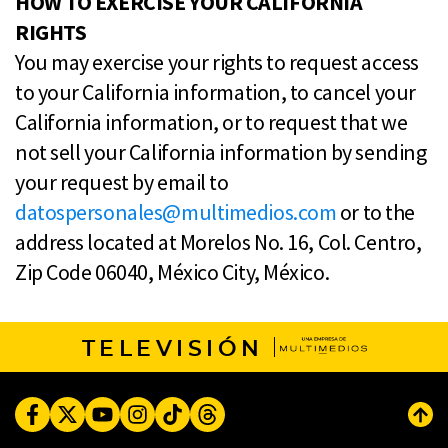
HOW TO EXERCISE YOUR CALIFORNIA
RIGHTS
You may exercise your rights to request access
to your California information, to cancel your
California information, or to request that we
not sell your California information by sending
your request by email to
datospersonales@multimedios.com
or to the
address located at Morelos No. 16, Col. Centro,
Zip Code 06040, México City, México.
TELEVISIÓN
Facebook
Twitter
Youtube
Instagram
TikTok
Threads
Subi