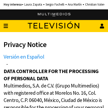
Laura Zapata
Sergio Fachelli
Ana Martín
Christian Valero
TELEVISIÓN
Privacy Notice
Versión en Español
-
DATA CONTROLLER FOR THE PROCESSING
OF PERSONAL DATA
Multimedios, S.A. de C.V. (Grupo Multimedios)
with registered office at Morelos No. 16, Col.
Centro, C.P. 06040, México, Ciudad de México is
responsible for the processing of your personal