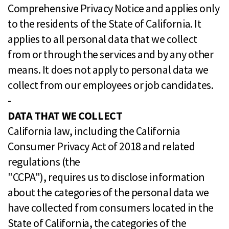
Comprehensive Privacy Notice and applies only
to the residents of the State of California. It
applies to all personal data that we collect
from or through the services and by any other
means. It does not apply to personal data we
collect from our employees or job candidates.
-
DATA THAT WE COLLECT
California law, including the California
Consumer Privacy Act of 2018 and related
regulations (the
"CCPA"), requires us to disclose information
about the categories of the personal data we
have collected from consumers located in the
State of California, the categories of the