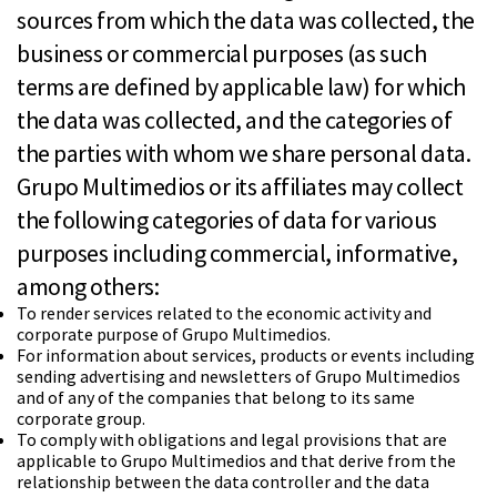
sources from which the data was collected, the
business or commercial purposes (as such
terms are defined by applicable law) for which
the data was collected, and the categories of
the parties with whom we share personal data.
Grupo Multimedios or its affiliates may collect
the following categories of data for various
purposes including commercial, informative,
among others:
To render services related to the economic activity and
corporate purpose of Grupo Multimedios.
For information about services, products or events including
sending advertising and newsletters of Grupo Multimedios
and of any of the companies that belong to its same
corporate group.
To comply with obligations and legal provisions that are
applicable to Grupo Multimedios and that derive from the
relationship between the data controller and the data