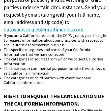
parties under certain circumstances. Send your
request by email (along with your full name,
email address and zip code) to
datospersonales@multimedios.com
.
If you are a California resident, the CCPA grants you the right
to request information about our practices with respect to
the California Information, such as:
The specific categories and parts of your California
Information that we have collected
The categories of sources from which we collect California
Information
The business or commercial purposes for which we collect or
sell California information
The categories of third parties with whom we share
California Information
-
RIGHT TO REQUEST THE CANCELLATION OF
THE CALIFORNIA INFORMATION.