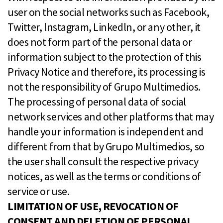
user on the social networks such as Facebook,
Twitter, lnstagram, Linkedln, or any other, it
does not form part of the personal data or
information subject to the protection of this
Privacy Notice and therefore, its processing is
not the responsibility of Grupo Multimedios.
The processing of personal data of social
network services and other platforms that may
handle your information is independent and
different from that by Grupo Multimedios, so
the user shall consult the respective privacy
notices, as well as the terms or conditions of
service or use.
LIMITATION OF USE, REVOCATION OF
CONSENT AND DELETION OF PERSONAL