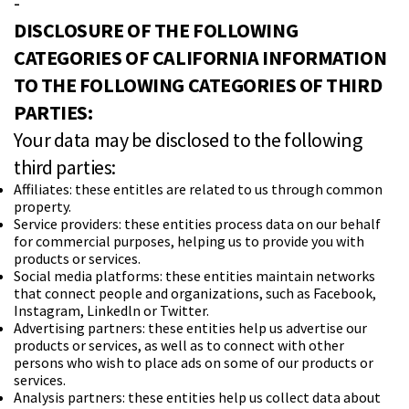
-
DISCLOSURE OF THE FOLLOWING
CATEGORIES OF CALIFORNIA INFORMATION
TO THE FOLLOWING CATEGORIES OF THIRD
PARTIES:
Your data may be disclosed to the following
third parties:
Affiliates: these entitles are related to us through common
property.
Service providers: these entities process data on our behalf
for commercial purposes, helping us to provide you with
products or services.
Social media platforms: these entities maintain networks
that connect people and organizations, such as Facebook,
Instagram, Linkedln or Twitter.
Advertising partners: these entities help us advertise our
products or services, as well as to connect with other
persons who wish to place ads on some of our products or
services.
Analysis partners: these entities help us collect data about