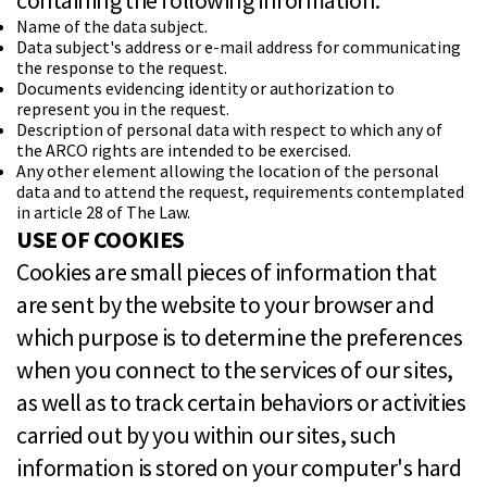
containing the following information:
Name of the data subject.
Data subject's address or e-mail address for communicating
the response to the request.
Documents evidencing identity or authorization to
represent you in the request.
Description of personal data with respect to which any of
the ARCO rights are intended to be exercised.
Any other element allowing the location of the personal
data and to attend the request, requirements contemplated
in article 28 of The Law.
USE OF COOKIES
Cookies are small pieces of information that
are sent by the website to your browser and
which purpose is to determine the preferences
when you connect to the services of our sites,
as well as to track certain behaviors or activities
carried out by you within our sites, such
information is stored on your computer's hard