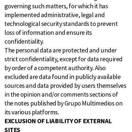
governing such matters, for which it has
implemented administrative, legal and
technological security standards to prevent
loss of information and ensure its
confidentiality.
The personal data are protected and under
strict confidentiality, except for data required
by order of a competent authority. Also
excluded are data found in publicly available
sources and data provided by users themselves
in the opinion and/or comments sections of
the notes published by Grupo Multimedios on
its various platforms.
EXCLUSION OF LIABILITY OF EXTERNAL
SITES