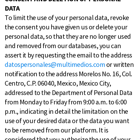
DATA
To limit the use of your personal data, revoke
the consent you have given us or delete your
personal data, so that they are no longer used
and removed from our databases, you can
assert it by requesting the email to the address
datospersonales@multimedios.com
or written
notification to the address Morelos No. 16, Col.
Centro, C.P. 06040, Mexico, Mexico City,
addressed to the Department of Personal Data
from Monday to Friday from 9:00 a.m. to 6:00
p.m., indicating in detail the limitation on the
use of your desired data or the data you want
to be removed from our platform. It is
considered that you authorize the use of your