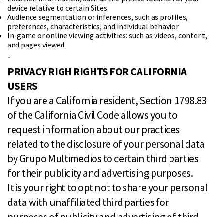
device relative to certain Sites
Audience segmentation or inferences, such as profiles,
preferences, characteristics, and individual behavior
In-game or online viewing activities: such as videos, content,
and pages viewed
-
PRIVACY RIGH RIGHTS FOR CALIFORNIA
USERS
If you are a California resident, Section 1798.83
of the California Civil Code allows you to
request information about our practices
related to the disclosure of your personal data
by Grupo Multimedios to certain third parties
for their publicity and advertising purposes.
It is your right to opt not to share your personal
data with unaffiliated third parties for
purposes of publicity and advertising of third