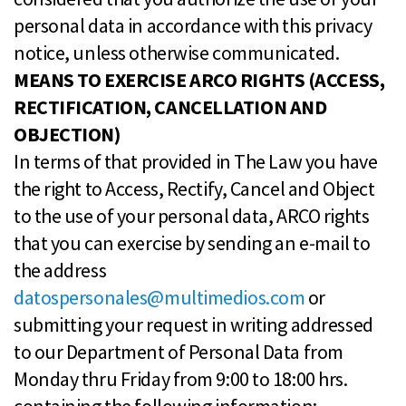
personal data in accordance with this privacy
notice, unless otherwise communicated.
MEANS TO EXERCISE ARCO RIGHTS (ACCESS,
RECTIFICATION, CANCELLATION AND
OBJECTION)
In terms of that provided in The Law you have
the right to Access, Rectify, Cancel and Object
to the use of your personal data, ARCO rights
that you can exercise by sending an e-mail to
the address
datospersonales@multimedios.com
or
submitting your request in writing addressed
to our Department of Personal Data from
Monday thru Friday from 9:00 to 18:00 hrs.