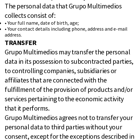
The personal data that Grupo Multimedios
collects consist of:
• Your full name, date of birth, age;
• Your contact details including phone, address and e-mail
address.
TRANSFER
Grupo Multimedios may transfer the personal
data in its possession to subcontracted parties,
to controlling companies, subsidiaries or
affiliates that are connected with the
fulfillment of the provision of products and/or
services pertaining to the economic activity
that it performs.
Grupo Multimedios agrees not to transfer your
personal data to third parties without your
consent, except for the exceptions described in