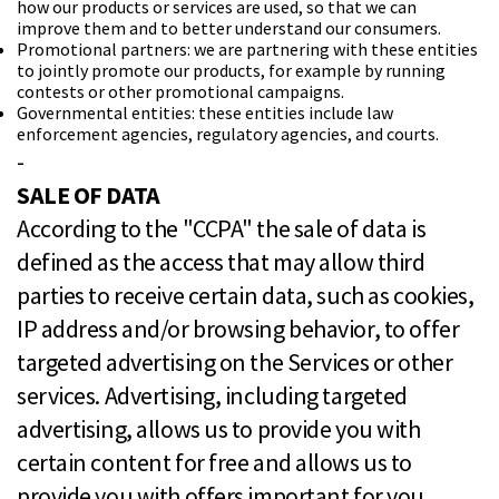
how our products or services are used, so that we can
improve them and to better understand our consumers.
Promotional partners: we are partnering with these entities
to jointly promote our products, for example by running
contests or other promotional campaigns.
Governmental entities: these entities include law
enforcement agencies, regulatory agencies, and courts.
-
SALE OF DATA
According to the "CCPA" the sale of data is
defined as the access that may allow third
parties to receive certain data, such as cookies,
IP address and/or browsing behavior, to offer
targeted advertising on the Services or other
services. Advertising, including targeted
advertising, allows us to provide you with
certain content for free and allows us to
provide you with offers important for you.