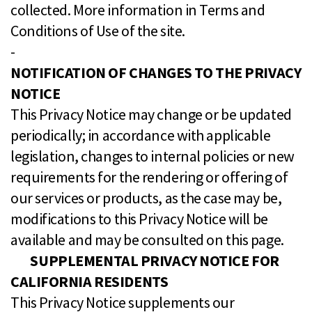
collected. More information in Terms and
Conditions of Use of the site.
-
NOTIFICATION OF CHANGES TO THE PRIVACY
NOTICE
This Privacy Notice may change or be updated
periodically; in accordance with applicable
legislation, changes to internal policies or new
requirements for the rendering or offering of
our services or products, as the case may be,
modifications to this Privacy Notice will be
available and may be consulted on this page.
SUPPLEMENTAL PRIVACY NOTICE FOR
CALIFORNIA RESIDENTS
This Privacy Notice supplements our