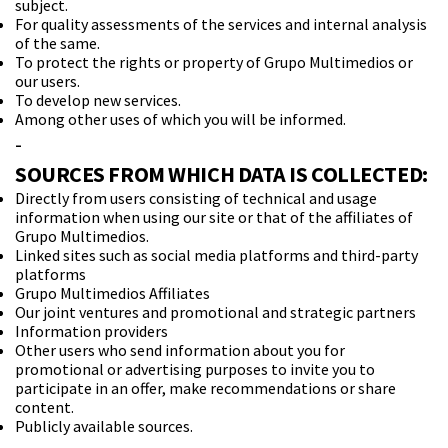
subject.
For quality assessments of the services and internal analysis
of the same.
To protect the rights or property of Grupo Multimedios or
our users.
To develop new services.
Among other uses of which you will be informed.
-
SOURCES FROM WHICH DATA IS COLLECTED:
Directly from users consisting of technical and usage
information when using our site or that of the affiliates of
Grupo Multimedios.
Linked sites such as social media platforms and third-party
platforms
Grupo Multimedios Affiliates
Our joint ventures and promotional and strategic partners
Information providers
Other users who send information about you for
promotional or advertising purposes to invite you to
participate in an offer, make recommendations or share
content.
Publicly available sources.