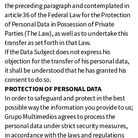
the preceding paragraph and contemplated in
article 36 of the Federal Law for the Protection
of Personal Data in Possession of Private
Parties (The Law), as well as to undertake this
transfer as set forth in that Law.
If the Data Subject does not express his
objection for the transfer of his personal data,
it shall be understood that he has granted his
consent to do so.
PROTECTION OF PERSONAL DATA
In order to safeguard and protect in the best
possible way the information you provide to us;
Grupo Multimedios agrees to process the
personal data under strict security measures,
in accordance with the laws and regulations