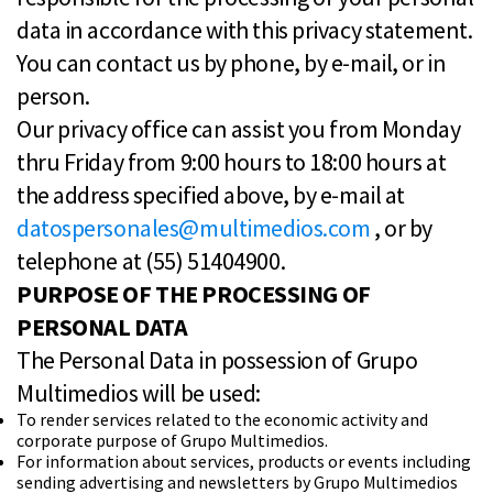
data in accordance with this privacy statement.
You can contact us by phone, by e-mail, or in
person.
Our privacy office can assist you from Monday
thru Friday from 9:00 hours to 18:00 hours at
the address specified above, by e-mail at
datospersonales@multimedios.com
, or by
telephone at (55) 51404900.
PURPOSE OF THE PROCESSING OF
PERSONAL DATA
The Personal Data in possession of Grupo
Multimedios will be used:
To render services related to the economic activity and
corporate purpose of Grupo Multimedios.
For information about services, products or events including
sending advertising and newsletters by Grupo Multimedios