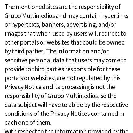
The mentioned sites are the responsibility of
Grupo Multimedios and may contain hyperlinks
or hypertexts, banners, advertising, and/or
images that when used by users will redirect to
other portals or websites that could be owned
by third parties. The information and/or
sensitive personal data that users may come to
provide to third parties responsible for these
portals or websites, are not regulated by this
Privacy Notice and its processing is not the
responsibility of Grupo Multimedios, so the
data subject will have to abide by the respective
conditions of the Privacy Notices contained in
each one of them.
With respect to the information provided by the