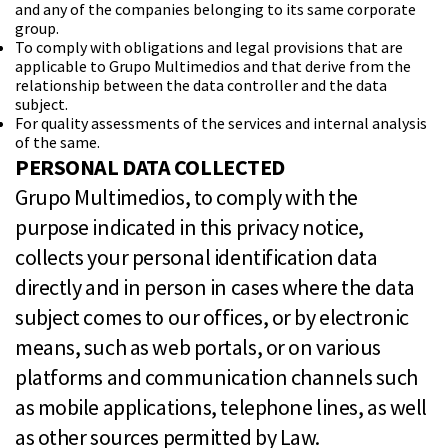
and any of the companies belonging to its same corporate
group.
To comply with obligations and legal provisions that are
applicable to Grupo Multimedios and that derive from the
relationship between the data controller and the data
subject.
For quality assessments of the
services and internal analysis
of the same.
PERSONAL DATA COLLECTED
Grupo Multimedios, to comply with the
purpose indicated in this privacy notice,
collects your personal identification data
directly and in person in cases where the data
subject comes to our offices, or by electronic
means, such as web portals, or on various
platforms and communication channels such
as mobile applications, telephone lines, as well
as other sources permitted by Law.